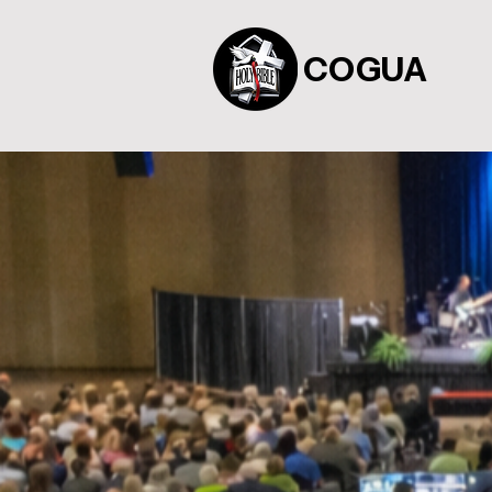
COGUA