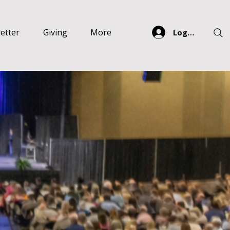
etter
Giving
More
Log In