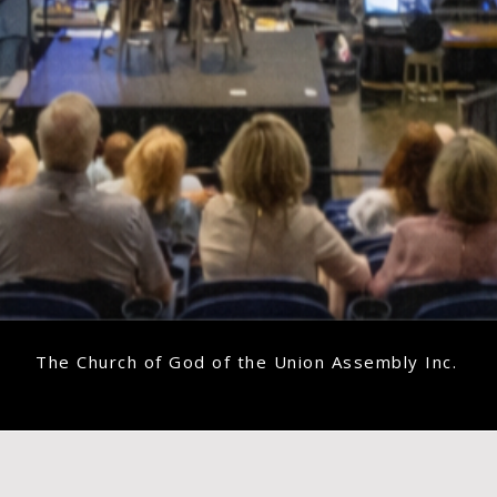
The Church of God of the Union Assembly Inc.