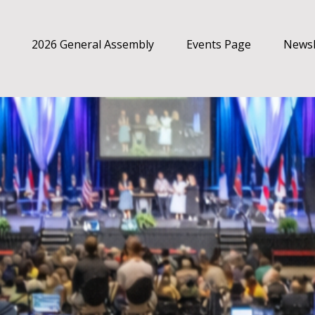
2026 General Assembly
Events Page
Newsl