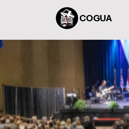
COGUA