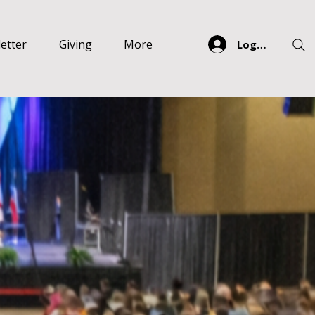
etter
Giving
More
Log In