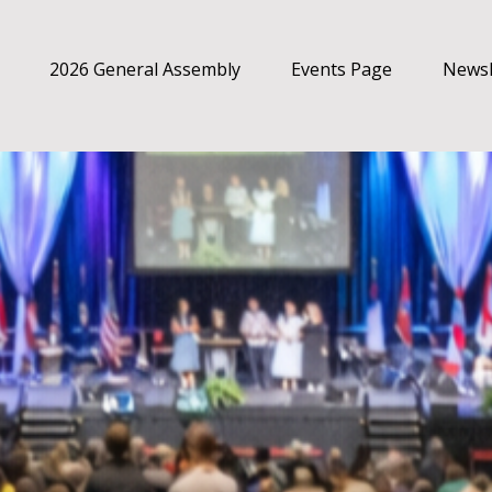
2026 General Assembly
Events Page
Newsl