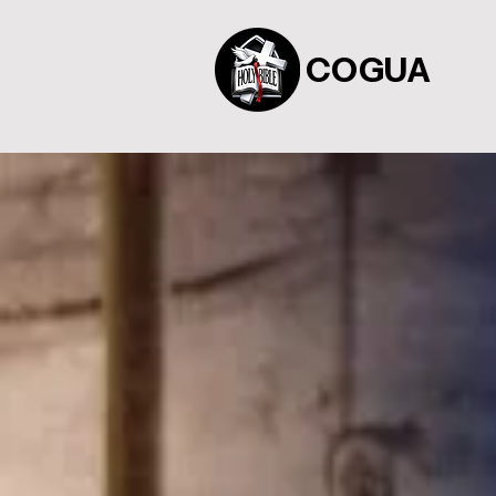
COGUA