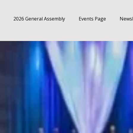
2026 General Assembly
Events Page
Newsl