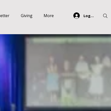
etter
Giving
More
Log In