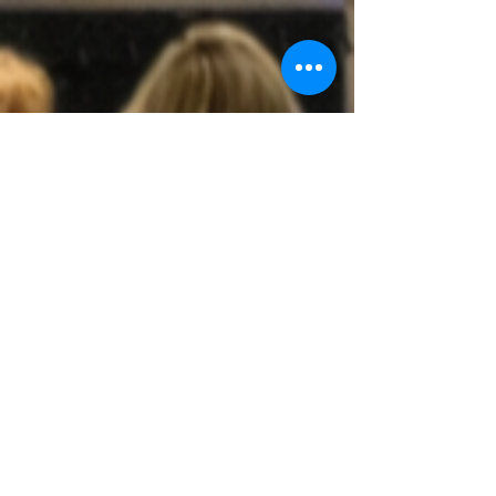
The Church of God of
the Union Assembly