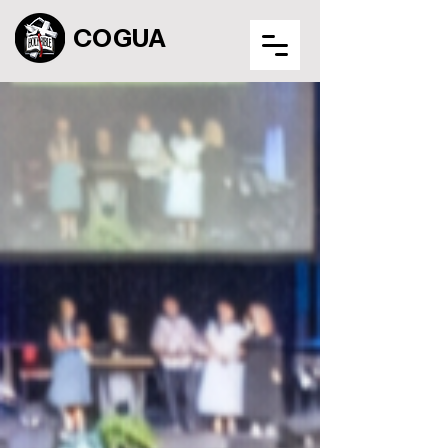
COGUA