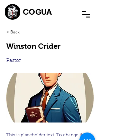
COGUA
< Back
Winston Crider
Pastor
This is placeholder text. To change this