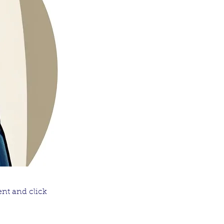
ent and click