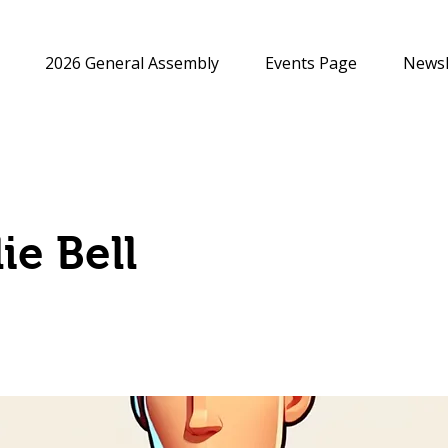
2026 General Assembly
Events Page
Newsl
ie Bell