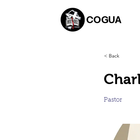
COGUA
< Back
Charl
Pastor