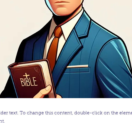
lder text. To change this content, double-click on the elem
t.