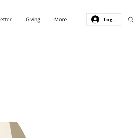
etter
Giving
More
Log In