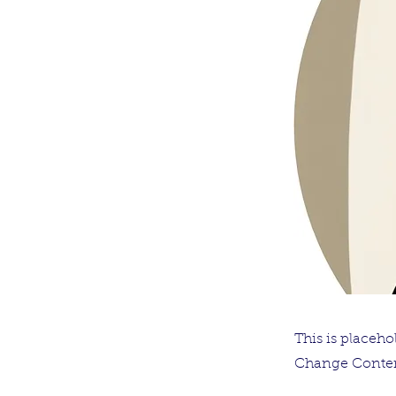
This is placeho
Change Conten