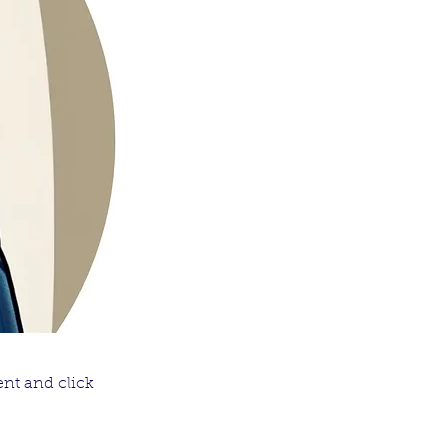
ent and click