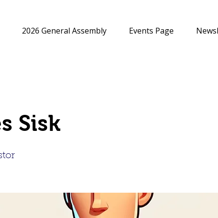
2026 General Assembly
Events Page
Newsl
s Sisk
stor