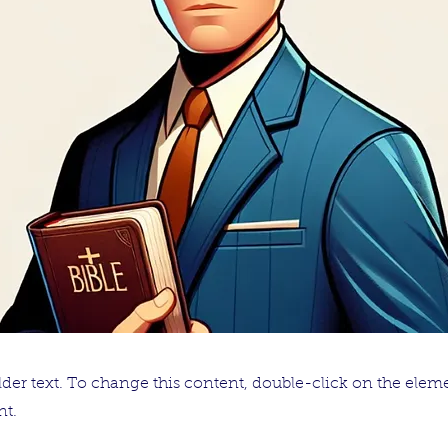
lder text. To change this content, double-click on the elem
t.