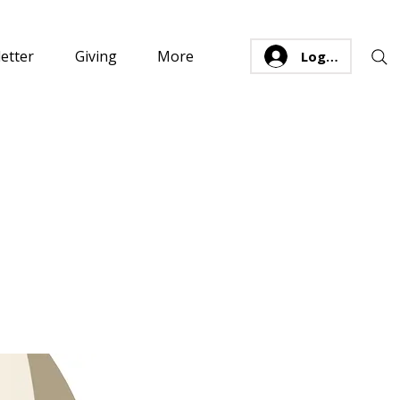
etter
Giving
More
Log In