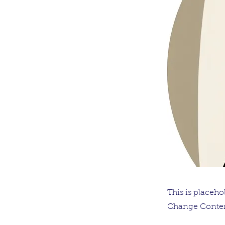
This is placeho
Change Conten