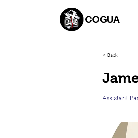
COGUA
< Back
Jame
Assistant Pa