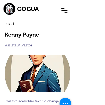
COGUA
< Back
Kenny Payne
Assistant Pastor
This is placeholder text. To change this